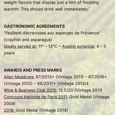
weight flavors that display just a hint of finishing
warmth. This should drink well immediately.”
GASTRONOMIC AGREEMENTS
“Feuilleté d’écrevisses aux asperges de Provence”
(crayfish and asparagus)
Ideally served at:
11° – 13°C –
Ageing potential:
4 – 5
years
AWARDS AND PRESS MARKS
Allen Meadows:
87/2013+ (Vintage 2011) – 87/2016+
(Vintage 2012) – 88/2017+ (Vintage 2013)4
Wine & Business Club 2015:
15.5/20 (Vintage 2011)
Concours Agricole de Paris 2011:
Gold Medal (Vintage
2009)
2016:
Gold Medal (Vintage 2014)