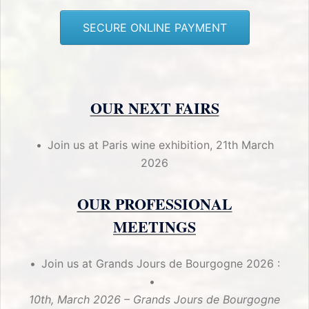
SECURE ONLINE PAYMENT
OUR NEXT FAIRS
Join us at Paris wine exhibition, 21th March
2026
OUR PROFESSIONAL
MEETINGS
Join us at Grands Jours de Bourgogne 2026 :
10th, March 2026 – Grands Jours de Bourgogne