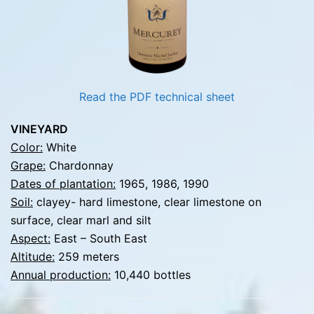
Read the PDF technical sheet
VINEYARD
Color:
White
Grape:
Chardonnay
Dates of plantation:
1965, 1986, 1990
Soil:
clayey- hard limestone, clear limestone on
surface, clear marl and silt
Aspect:
East – South East
Altitude:
259 meters
Annual production:
10,440 bottles