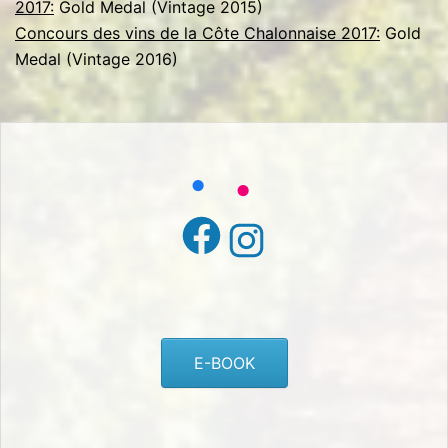
2017:
Gold Medal (Vintage 2015)
Concours des vins de la Côte Chalonnaise 2017:
Gold
Medal (Vintage 2016)
Facebook
Instagram
E-BOOK