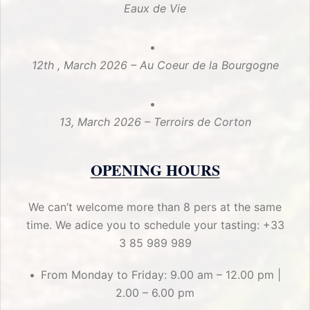
Eaux de Vie
12th , March 2026 – Au Coeur de la Bourgogne
13, March 2026 – Terroirs de Corton
OPENING HOURS
We can’t welcome more than 8 pers at the same
time. We adice you to schedule your tasting: +33
3 85 989 989
From Monday to Friday: 9.00 am – 12.00 pm |
2.00 – 6.00 pm