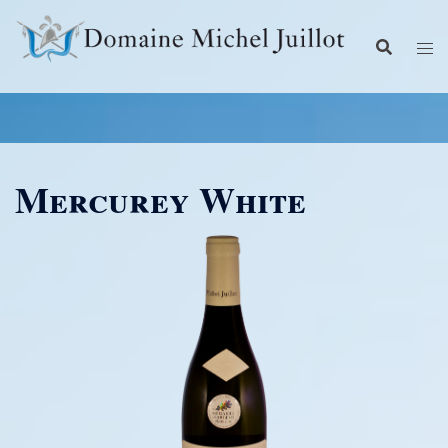
Skip
to
content
Mercurey White