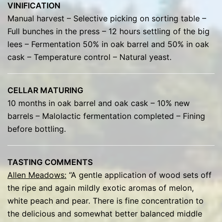
VINIFICATION
Manual harvest – Selective picking on sorting table –
Full bunches in the press – 12 hours settling of the big
lees – Fermentation 50% in oak barrel and 50% in oak
cask – Temperature control – Natural yeast.
CELLAR MATURING
10 months in oak barrel and oak cask – 10% new
barrels – Malolactic fermentation completed – Fining
before bottling.
TASTING COMMENTS
Allen Meadows:
“A gentle application of wood sets off
the ripe and again mildly exotic aromas of melon,
white peach and pear. There is fine concentration to
the delicious and somewhat better balanced middle