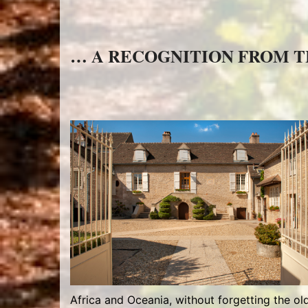
… A RECOGNITION FROM 
Africa and Oceania, without forgetting the old