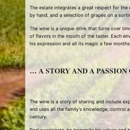
The estate integrates a great respect for the
by hand, and a selection of grapes on a sorti
The wine is a unique drink that turns over time
of flavors in the mouth of the taster. Each en
his expression and all its magic a few months l
… A STORY AND A PASSION 
The wine is a story of sharing and include exp
and uses all the family’s knowledge, control a
century.