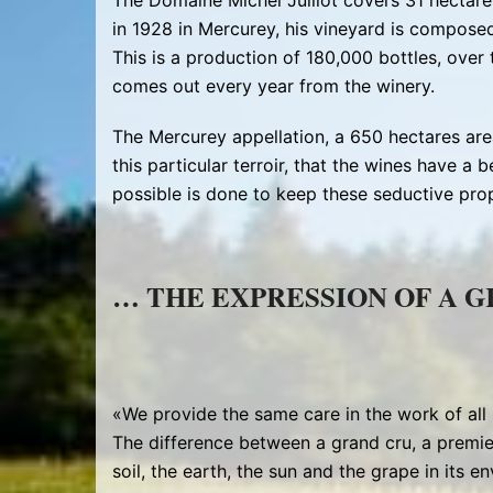
The Domaine Michel Juillot covers 31 hectar
in 1928 in Mercurey, his vineyard is compose
This is a production of 180,000 bottles, over
comes out every year from the winery.
The Mercurey appellation, a 650 hectares area,
this particular terroir, that the wines have a be
possible is done to keep these seductive prop
… THE EXPRESSION OF A 
«We provide the same care in the work of all 
The difference between a grand cru, a premie
soil, the earth, the sun and the grape in its e