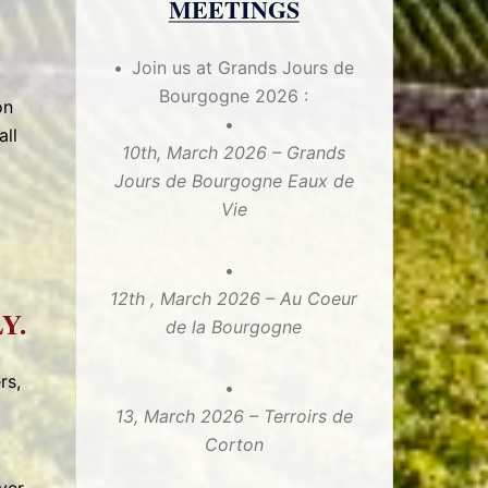
MEETINGS
Join us at Grands Jours de
Bourgogne 2026 :
on
all
10th, March 2026 – Grands
Jours de Bourgogne Eaux de
Vie
12th , March 2026 – Au Coeur
Y.
de la Bourgogne
rs,
13, March 2026 – Terroirs de
Corton