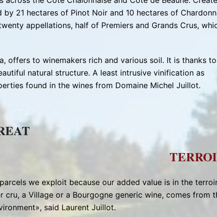
es across the Côte Chalonnaise and Côte de Beaune. Creat
d by 21 hectares of Pinot Noir and 10 hectares of Chardonn
 twenty appellations, half of Premiers and Grands Crus, whi
 offers to winemakers rich and various soil. It is thanks to
autiful natural structure. A least intrusive vinification as
erties found in the wines from Domaine Michel Juillot.
GREAT
TERROI
parcels we exploit because our added value is in the terroir
r cru, a Village or a Bourgogne generic wine, comes from t
nvironment», said Laurent Juillot.