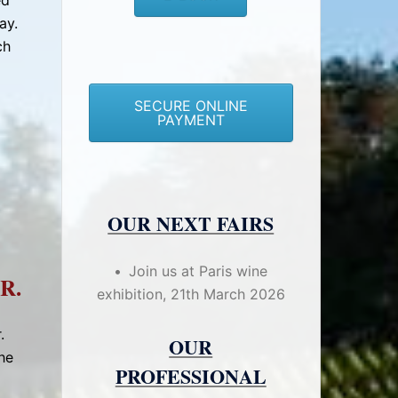
ed
ay.
ch
SECURE ONLINE
PAYMENT
OUR NEXT FAIRS
Join us at Paris wine
R.
exhibition, 21th March 2026
.
OUR
he
PROFESSIONAL