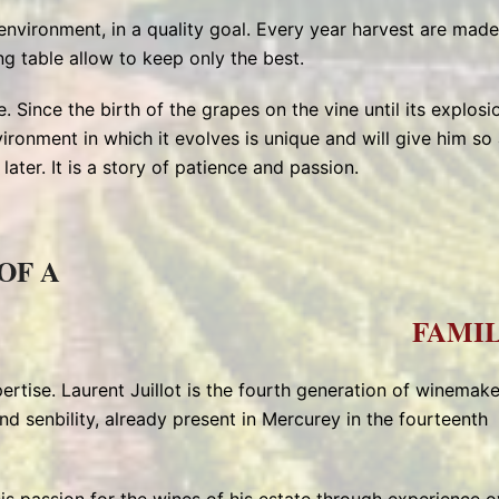
 environment, in a quality goal. Every year harvest are made
ng table allow to keep only the best.
. Since the birth of the grapes on the vine until its explosi
vironment in which it evolves is unique and will give him so 
ater. It is a story of patience and passion.
OF A
FAMIL
ertise. Laurent Juillot is the fourth generation of winemake
nd senbility, already present in Mercurey in the fourteenth