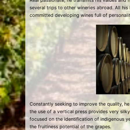
Real passionate, he transmits his values and 
several trips to other wineries abroad. All hi
committed developing wines full of personali
Constantly seeking to improve the quality, h
the use of a vertical press provides very silky
focused on the identification of indigenous ye
the fruitiness potential of the grapes.