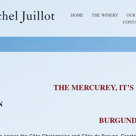
HOME
THE WINERY
OUR
CONT
THE MERCUREY, IT’S
N
BURGUND