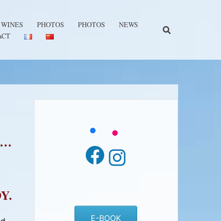
 WINES
PHOTOS
PHOTOS
NEWS
ACT
 …
Facebook
Instagram
Y.
E-BOOK