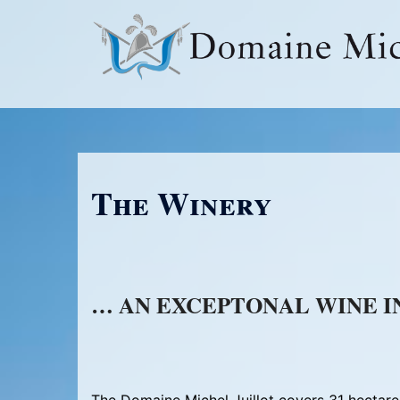
Skip
to
content
The Winery
… AN EXCEPTONAL WINE I