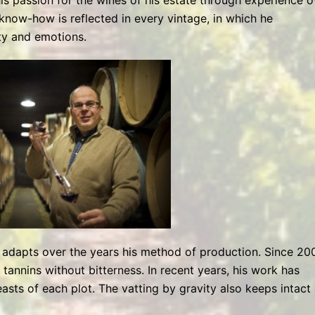
his passion for the wines of his estate through experience o
s know-how is reflected in every vintage, in which he
ty and emotions.
e adapts over the years his method of production. Since 200
 tannins without bitterness. In recent years, his work has
asts of each plot. The vatting by gravity also keeps intact 