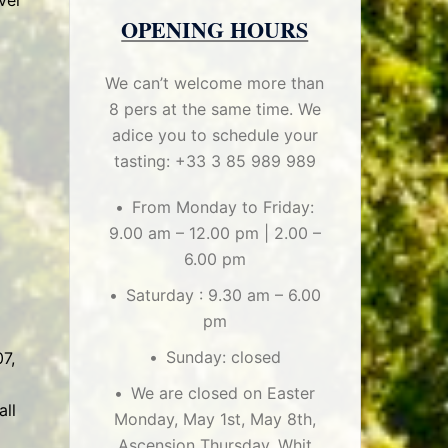
ver
OPENING HOURS
We can’t welcome more than
8 pers at the same time. We
adice you to schedule your
tasting: +33 3 85 989 989
From Monday to Friday:
9.00 am – 12.00 pm | 2.00 –
6.00 pm
Saturday : 9.30 am – 6.00
pm
Sunday: closed
7,
We are closed on Easter
all
Monday, May 1st, May 8th,
Ascension Thursday, Whit