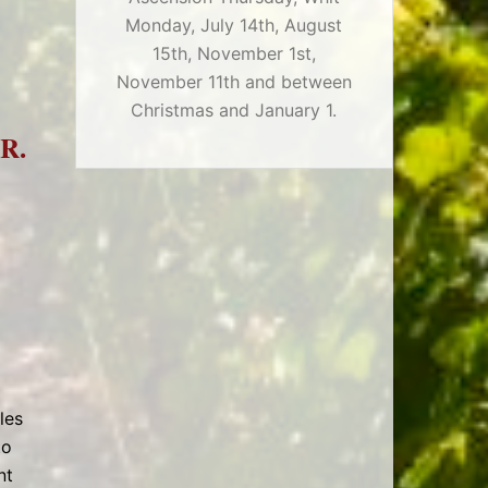
Monday, July 14th, August
15th, November 1st,
November 11th and between
Christmas and January 1.
R.
les
to
nt