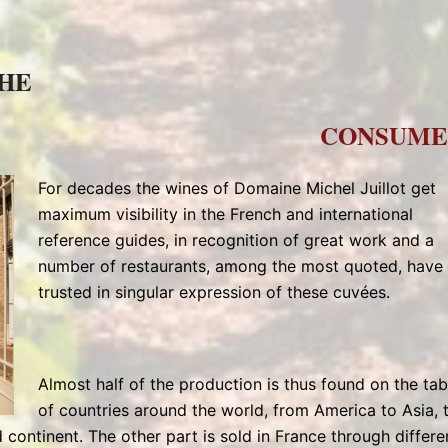
THE
CONSUME
For decades the wines of Domaine Michel Juillot get
maximum visibility in the French and international
reference guides, in recognition of great work and a
number of restaurants, among the most quoted, have
trusted in singular expression of these cuvées.
Almost half of the production is thus found on the tab
of countries around the world, from America to Asia, 
 continent. The other part is sold in France through differe