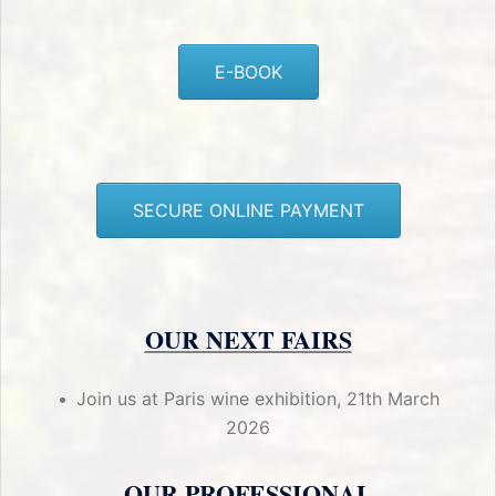
E-BOOK
SECURE ONLINE PAYMENT
OUR NEXT FAIRS
Join us at Paris wine exhibition, 21th March
2026
OUR PROFESSIONAL