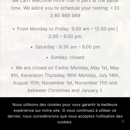
We can’t welcome more than 8 pers at the same
time. We adice you to schedule your tasting: +33
3 85 989 989
From Monday to Friday: 9.00 am – 12.00 pm |
2.00 – 6.00 pm
Saturday : 9.30 am – 6.00 pm
Sunday: closed
We are closed on Easter Monday, May 1st, May
8th, Ascension Thursday, Whit Monday, July 14th,
August 15th, November 1st, November 11th and
between Christmas and January 1.
Nous utilisons des cookies pour vous garantir la meilleure
expérience sur notre site. Si vous continuez à utiliser ce
dernier, nous considérerons que vous acceptez l'utilisation des
cookies.
Création : Alex Bluma ©2018
| Mentions Légales