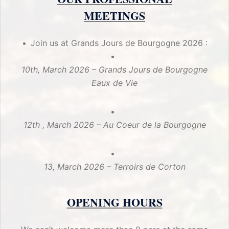
MEETINGS
Join us at Grands Jours de Bourgogne 2026 :
10th, March 2026 – Grands Jours de Bourgogne
Eaux de Vie
12th , March 2026 – Au Coeur de la Bourgogne
13, March 2026 – Terroirs de Corton
OPENING HOURS