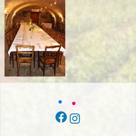
Facebook
Instagram