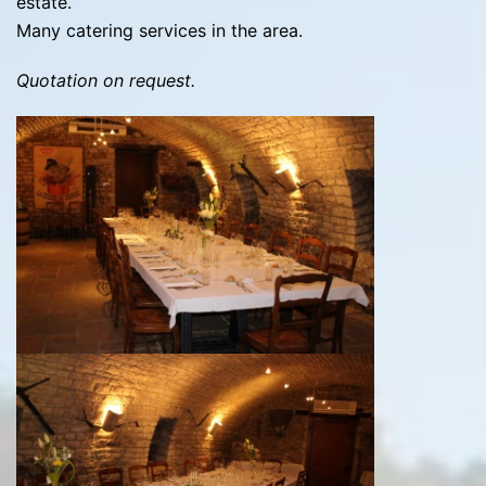
estate.
Many catering services in the area.
Quotation on request.