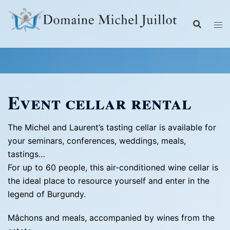
Skip
to
content
Event cellar rental
The Michel and Laurent’s tasting cellar is available for
your seminars, conferences, weddings, meals,
tastings…
For up to 60 people, this air-conditioned wine cellar is
the ideal place to resource yourself and enter in the
legend of Burgundy.
Mâchons and meals, accompanied by wines from the